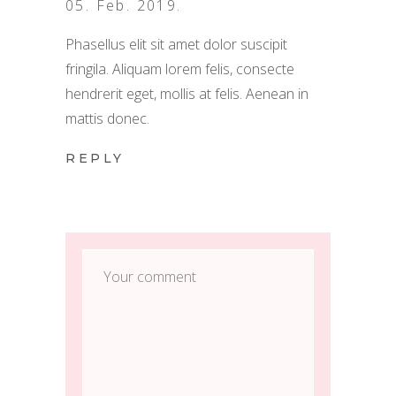
05. Feb. 2019.
Phasellus elit sit amet dolor suscipit
fringila. Aliquam lorem felis, consecte
hendrerit eget, mollis at felis. Aenean in
mattis donec.
REPLY