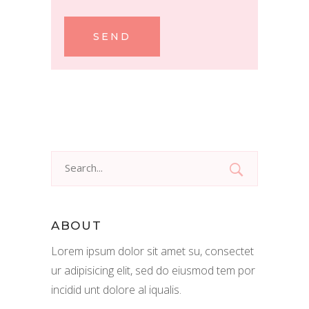
SEND
Search
for:
ABOUT
Lorem ipsum dolor sit amet su, consectet
ur adipisicing elit, sed do eiusmod tem por
incidid unt dolore al iqualis.