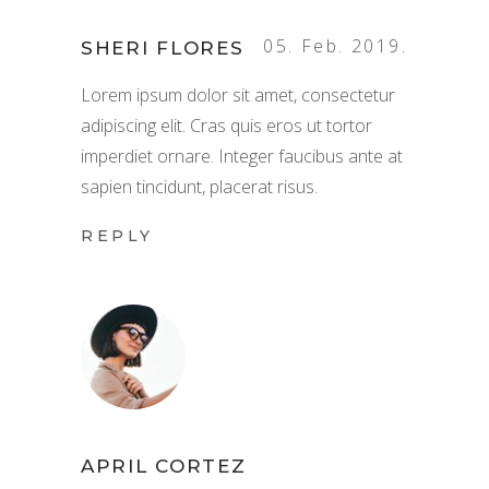
05. Feb. 2019.
SHERI FLORES
Lorem ipsum dolor sit amet, consectetur
adipiscing elit. Cras quis eros ut tortor
imperdiet ornare. Integer faucibus ante at
sapien tincidunt, placerat risus.
REPLY
APRIL CORTEZ