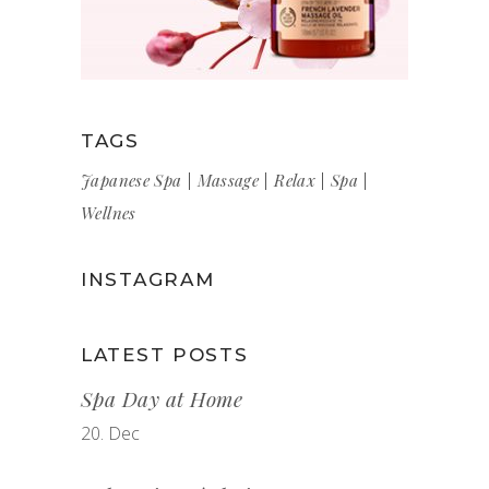
TAGS
Japanese Spa
Massage
Relax
Spa
Wellnes
INSTAGRAM
LATEST POSTS
Spa Day at Home
20. Dec