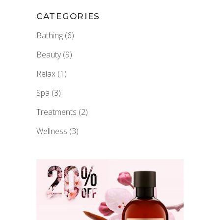
CATEGORIES
Bathing
(6)
Beauty
(9)
Relax
(1)
Spa
(3)
Treatments
(2)
Wellness
(3)