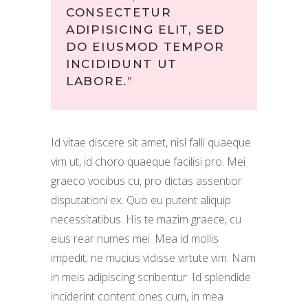
CONSECTETUR
ADIPISICING ELIT, SED
DO EIUSMOD TEMPOR
INCIDIDUNT UT
LABORE.”
Id vitae discere sit amet, nisl falli quaeque
vim ut, id choro quaeque facilisi pro. Mei
graeco vocibus cu, pro dictas assentior
disputationi ex. Quo eu putent aliquip
necessitatibus. His te mazim graece, cu
eius rear numes mei. Mea id mollis
impedit, ne mucius vidisse virtute vim. Nam
in meis adipiscing scribentur. Id splendide
inciderint content ones cum, in mea