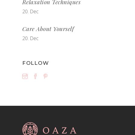
Relaxation Techniques
20. Dec
Care About Yourself
20. Dec
FOLLOW