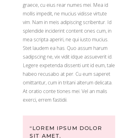
graece, cu eius rear numes mei. Mea id
mollis impedit, ne mucius vidisse virtute
vim. Nam in meis adipiscing scribentur. Id
splendide inciderint content ones cum, in
mea scripta aperiri, ne qui iusto mucius.
Stet laudem ea has. Quo assum harum
sadipscing ne, vix vidit idque assueverit id.
Legere expetenda dissenti unt id eum, tale
habeo recusabo at per. Cu eum saperet
omittantur, cum in tritani alterum delicata.
At oratio conte tiones mei. Vel an malis
exerci, errem fastidii.
“LOREM IPSUM DOLOR
SIT AMET,