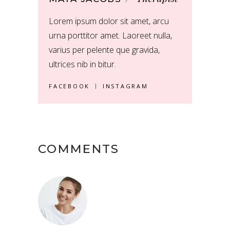
Lorem ipsum dolor sit amet, arcu
urna porttitor amet. Laoreet nulla,
varius per pelente que gravida,
ultrices nib in bitur.
FACEBOOK
INSTAGRAM
COMMENTS