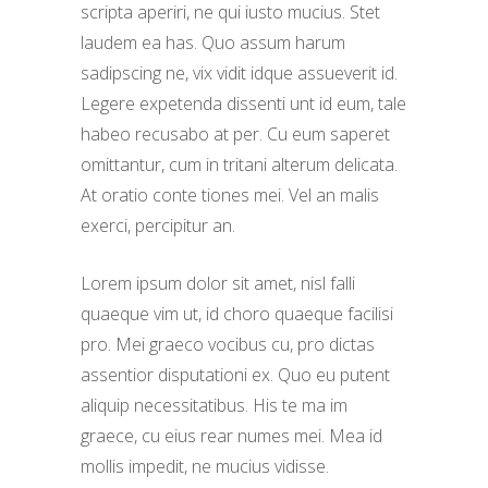
scripta aperiri, ne qui iusto mucius. Stet
laudem ea has. Quo assum harum
sadipscing ne, vix vidit idque assueverit id.
Legere expetenda dissenti unt id eum, tale
habeo recusabo at per. Cu eum saperet
omittantur, cum in tritani alterum delicata.
At oratio conte tiones mei. Vel an malis
exerci, percipitur an.
Lorem ipsum dolor sit amet, nisl falli
quaeque vim ut, id choro quaeque facilisi
pro. Mei graeco vocibus cu, pro dictas
assentior disputationi ex. Quo eu putent
aliquip necessitatibus. His te ma im
graece, cu eius rear numes mei. Mea id
mollis impedit, ne mucius vidisse.