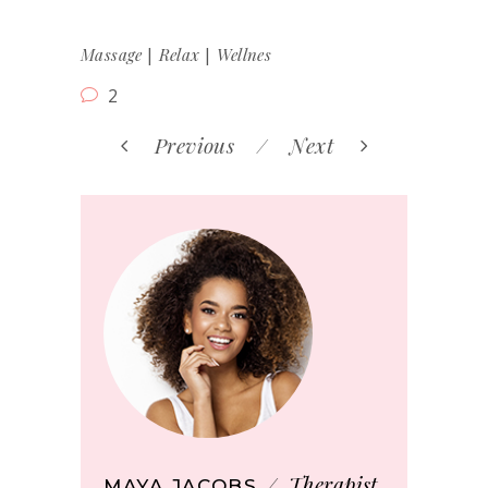
|
|
Massage
Relax
Wellnes
2
Previous
Next
Therapist
MAYA JACOBS