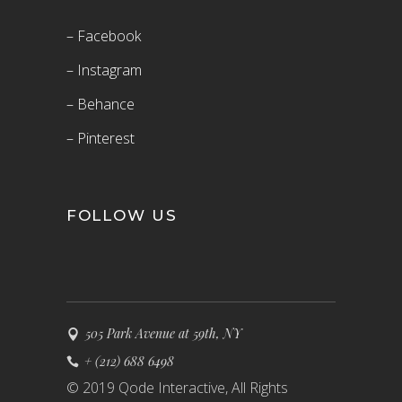
– Facebook
– Instagram
– Behance
– Pinterest
FOLLOW US
505 Park Avenue at 59th, NY
+ (212) 688 6498
© 2019 Qode Interactive, All Rights