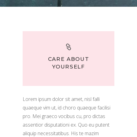
CARE ABOUT
YOURSELF
Lorem ipsum dolor sit amet, nisl falli
quaeque vim ut, id choro quaeque facilisi
pro. Mei graeco vocibus cu, pro dictas
assentior disputationi ex. Quo eu putent
aliquip necessitatibus. His te mazim