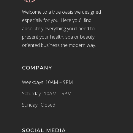
Welcome to a true oasis we designed
especially for you. Here you’ll find
absolutely everything you’ll need to
present your health, spa or beauty
oriented business the modern way.
COMPANY
Weekdays: 10AM – 9PM
Saturday : 10AM – 5PM
Sunday : Closed
SOCIAL MEDIA