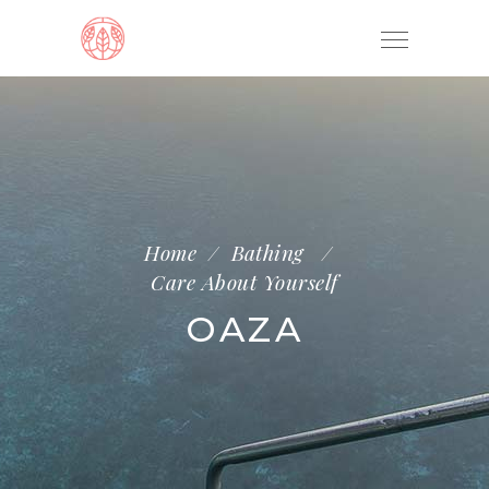
myhouseoffurniture.com
slot online
link slot gacor
link slot gacor
toto togel
toto togel
toto togel
toto togel
situs togel
link gacor
situs togel
slot gacor
situs togel
slot gacor
jacktoto
jacktoto
jacktoto
link slot
slot resmi
jacktoto
jacktoto
situs slot
situs slot
situs slot
Home
/
Bathing
/
Care About Yourself
OAZA