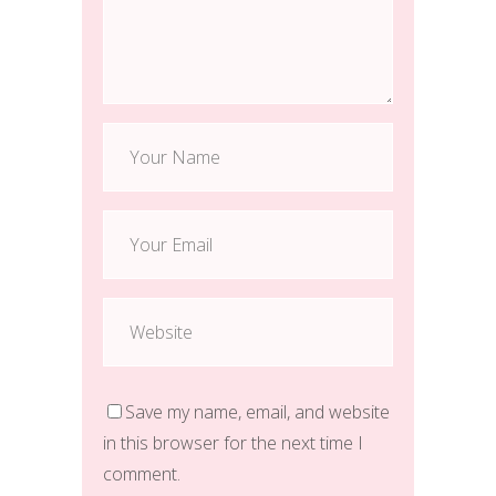
Save my name, email, and website
in this browser for the next time I
comment.