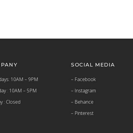
MPANY
SOCIAL MEDIA
ays: 10AM – 9PM
– Facebook
day : 10AM – 5PM
– Instagram
y : Closed
– Behance
– Pinterest