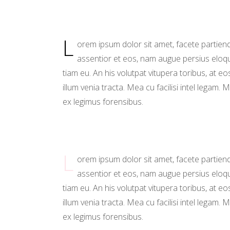
Sho
Ins
L
orem ipsum dolor sit amet, facete partien
assentior et eos, nam augue persius eloq
tiam eu. An his volutpat vitupera toribus, at eo
illum venia tracta. Mea cu facilisi intel legam. M
ex legimus forensibus.
L
orem ipsum dolor sit amet, facete partien
assentior et eos, nam augue persius eloq
tiam eu. An his volutpat vitupera toribus, at eo
illum venia tracta. Mea cu facilisi intel legam. M
ex legimus forensibus.