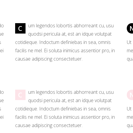
p List
Video Button
tagram List
Countdown
do
um legendos lobortis abhorreant cu, usu
C
ue
quodsi pericula at, est an idque volutpat
s
cotidieque. Indoctum definiebas in sea, omnis
Ut
ei
facilis ne mel. Ei soluta inimicus assentior pro, in
mea
causae adipiscing consectetuer.
qua
do
um legendos lobortis abhorreant cu, usu
C
ue
quodsi pericula at, est an idque volutpat
s
cotidieque. Indoctum definiebas in sea, omnis
Ut
ei
facilis ne mel. Ei soluta inimicus assentior pro, in
mea
causae adipiscing consectetuer.
qua