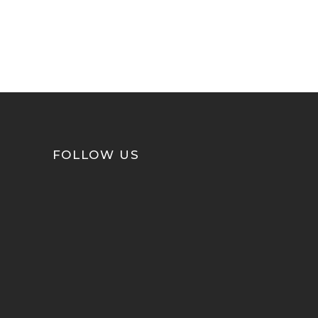
FOLLOW US