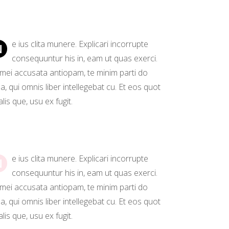
Separators
e ius clita munere. Explicari incorrupte
N
consequuntur his in, eam ut quas exerci.
 mei accusata antiopam, te minim parti do
, qui omnis liber intellegebat cu. Et eos quot
lis que, usu ex fugit.
e ius clita munere. Explicari incorrupte
N
consequuntur his in, eam ut quas exerci.
 mei accusata antiopam, te minim parti do
, qui omnis liber intellegebat cu. Et eos quot
lis que, usu ex fugit.