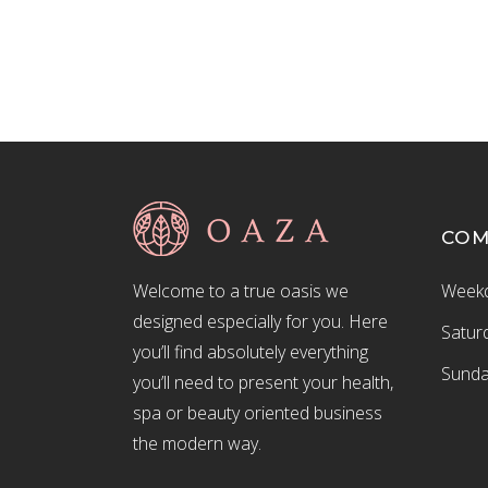
CO
Welcome to a true oasis we
Weekd
designed especially for you. Here
Satur
you’ll find absolutely everything
Sunda
you’ll need to present your health,
spa or beauty oriented business
the modern way.