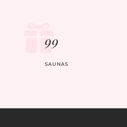
99
SAUNAS