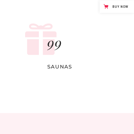
Separators
BUY NOW
99
SAUNAS