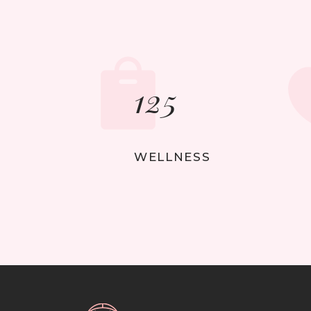
125
WELLNESS