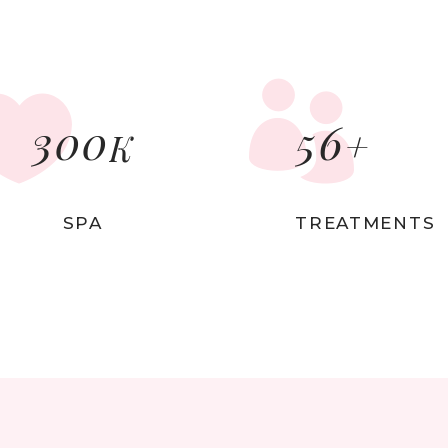
p List
Video Button
tagram List
Countdown
300
56
+
K
SPA
TREATMENTS