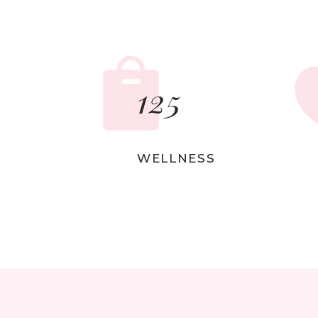
Sho
Ins
125
WELLNESS