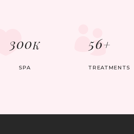
300
56
+
K
SPA
TREATMENTS