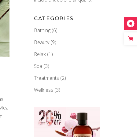
CATEGORIES
Bathing
(6)
Beauty
(9)
Relax
(1)
Spa
(3)
Treatments
(2)
Wellness
(3)
as
 Mea
t
x