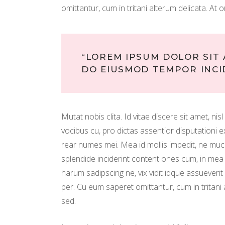
omittantur, cum in tritani alterum delicata. At 
“LOREM IPSUM DOLOR SIT 
DO EIUSMOD TEMPOR INCI
Mutat nobis clita. Id vitae discere sit amet, nis
vocibus cu, pro dictas assentior disputationi e
rear numes mei. Mea id mollis impedit, ne muciu
splendide inciderint content ones cum, in mea 
harum sadipscing ne, vix vidit idque assueveri
per. Cu eum saperet omittantur, cum in tritani a
sed.