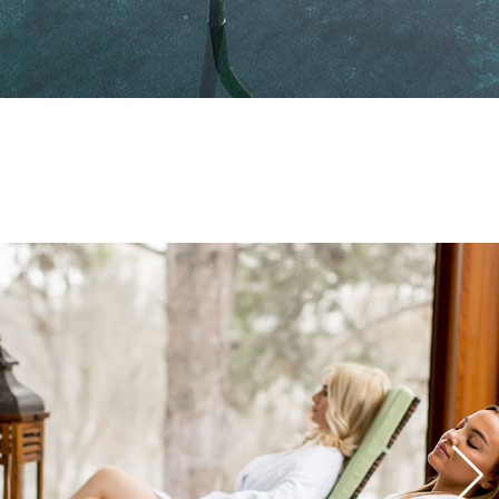
p List
Video Button
tagram List
Countdown