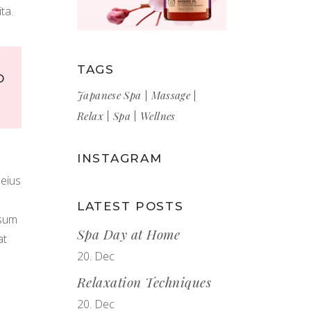
ta.
TAGS
D
Japanese Spa
Massage
Relax
Spa
Wellnes
INSTAGRAM
 eius
LATEST POSTS
ssum
Spa Day at Home
at
20. Dec
Relaxation Techniques
20. Dec