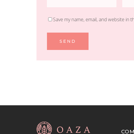
Save my name, email, and website in t
SEND
CO