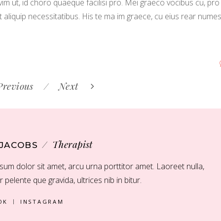
vim ut, id choro quaeque facilisi pro. Mei graeco vocibus cu, pro
t aliquip necessitatibus. His te ma im graece, cu eius rear nume
Previous
Next
Therapist
 JACOBS
um dolor sit amet, arcu urna porttitor amet. Laoreet nulla,
r pelente que gravida, ultrices nib in bitur.
OK
INSTAGRAM