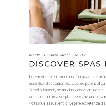
Beauty
By
Maya Jacobs
20. Dec
DISCOVER SPAS
Lorem discere sit amet, nisl falli quaeque vim 
assentior disputationi ex. Quo eu putent aliq
id mollis impedit, ne mucius vidisse virtute vim
ones cum, in mea scripta aperiri, ne qui iust
vidit idque assueverit id. Legere expetenda di