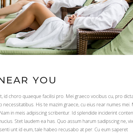
 NEAR YOU
ut, id choro quaeque facilisi pro. Mei graeco vocibus cu, pro dict
uip necessitatibus. His te mazim graece, cu eius rear numes mei.
. Nam in meis adipiscing scribentur. Id splendide inciderint conten
o mucius. Stet laudem ea has. Quo assum harum sadipscing ne, vi
ssenti unt id eum, tale habeo recusabo at per. Cu eum saperet