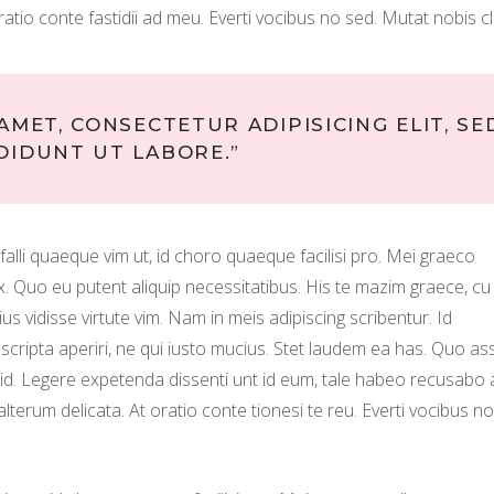
oratio conte fastidii ad meu. Everti vocibus no sed. Mutat nobis cli
AMET, CONSECTETUR ADIPISICING ELIT, SE
DIDUNT UT LABORE.”
l falli quaeque vim ut, id choro quaeque facilisi pro. Mei graeco
x. Quo eu putent aliquip necessitatibus. His te mazim graece, cu
s vidisse virtute vim. Nam in meis adipiscing scribentur. Id
scripta aperiri, ne qui iusto mucius. Stet laudem ea has. Quo a
t id. Legere expetenda dissenti unt id eum, tale habeo recusabo 
lterum delicata. At oratio conte tionesi te reu. Everti vocibus no