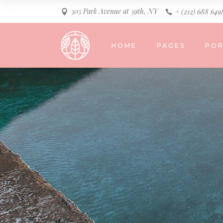
505 Park Avenue at 59th, NY
+ (212) 688 649
Accordions
Cal
HOME
PAGES
POR
Tabs
Te
Buttons
Tes
Icon With Text
Ban
Accordions
Image Gallery
Cal
Bil
Tabs
Contact Forms
Te
Mas
Buttons
Call To Action
Tes
Blog
Icon With Text
Ban
Sho
Image Gallery
Bil
Ins
Contact Forms
Mas
Call To Action
Blog