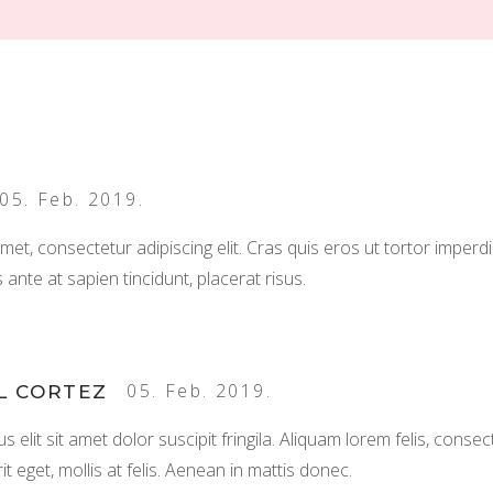
05. Feb. 2019.
et, consectetur adipiscing elit. Cras quis eros ut tortor imperdi
 ante at sapien tincidunt, placerat risus.
05. Feb. 2019.
L CORTEZ
s elit sit amet dolor suscipit fringila. Aliquam lorem felis, consec
t eget, mollis at felis. Aenean in mattis donec.