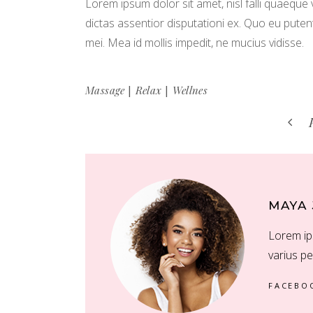
Lorem ipsum dolor sit amet, nisl falli quaeque 
dictas assentior disputationi ex. Quo eu puten
mei. Mea id mollis impedit, ne mucius vidisse.
|
|
Massage
Relax
Wellnes
MAYA
Lorem ips
varius pe
FACEBO