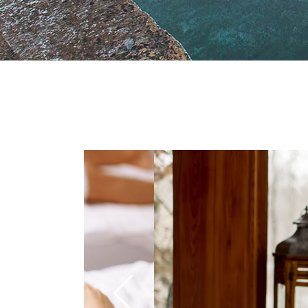
Sho
Ins