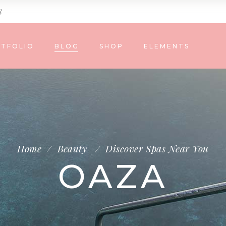
8
endar
Pie Charts
TFOLIO
BLOG
SHOP
ELEMENTS
am
Counters
timonials
Google Maps
ner
Clients
endar
lboard
Pie Charts
Progress Bar
am
onry Gallery
Counters
Pricing Tables
timonials
 Lists
Google Maps
Pricing List Item
Home
/
Beauty
/
Discover Spas Near You
ner
p List
Clients
Video Button
OAZA
lboard
tagram List
Progress Bar
Countdown
onry Gallery
Pricing Tables
 Lists
Pricing List Item