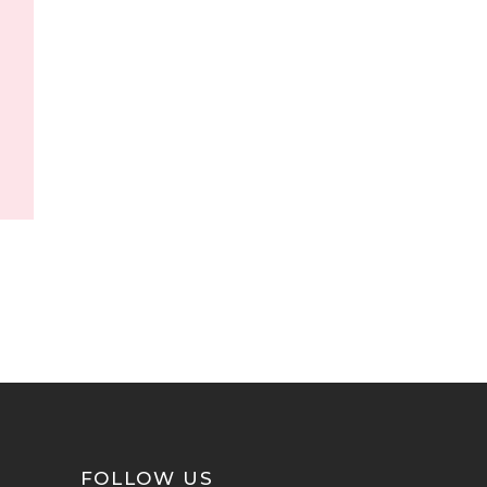
FOLLOW US