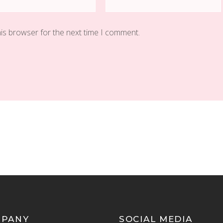
his browser for the next time I comment.
MPANY
SOCIAL MEDIA