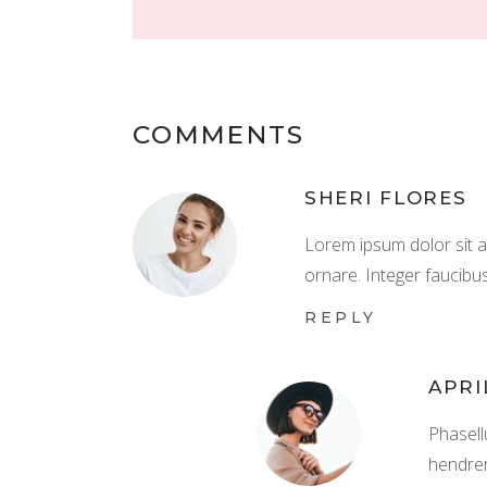
COMMENTS
SHERI FLORES
Lorem ipsum dolor sit am
ornare. Integer faucibus
REPLY
APRI
Phasellu
hendreri