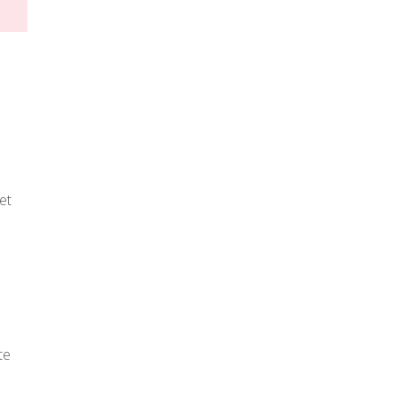
et
te