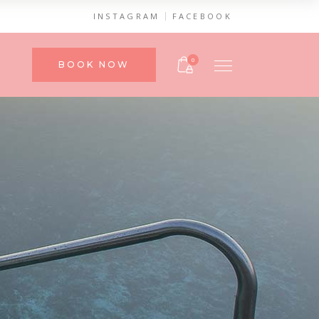
INSTAGRAM
FACEBOOK
myhouseoffurniture.com
slot online
link slot gacor
link slot gacor
toto togel
toto togel
toto togel
toto togel
situs togel
link gacor
situs togel
slot gacor
situs togel
slot gacor
jacktoto
jacktoto
jacktoto
link slot
slot resmi
jacktoto
jacktoto
situs slot
situs slot
situs slot
Headings
0
BOOK NOW
Columns
Section Title
Custom Font
Headings
Blockquote
Columns
Dropcaps
Section Title
Highlights
Custom Font
Separators
Blockquote
Dropcaps
Highlights