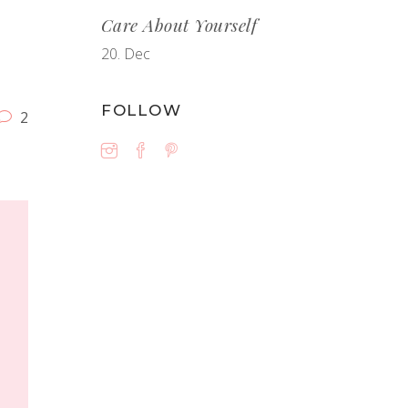
Care About Yourself
s
20. Dec
FOLLOW
2