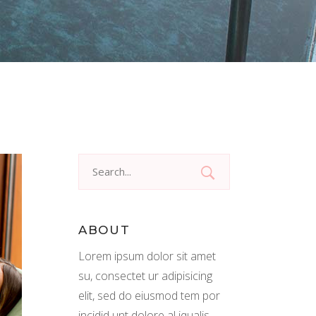
Separators
Search
for:
ABOUT
Lorem ipsum dolor sit amet
su, consectet ur adipisicing
elit, sed do eiusmod tem por
incidid unt dolore al iqualis.