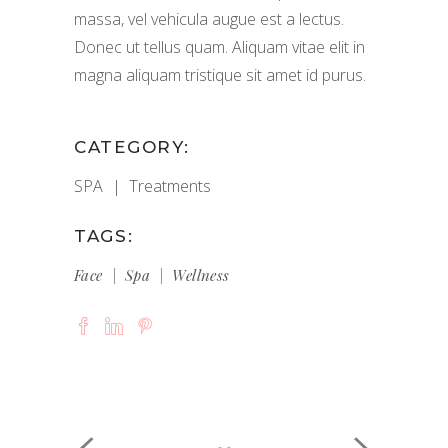
massa, vel vehicula augue est a lectus.
Donec ut tellus quam. Aliquam vitae elit in
magna aliquam tristique sit amet id purus.
CATEGORY:
SPA
Treatments
TAGS:
Face
Spa
Wellness