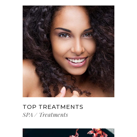
TOP TREATMENTS
SPA
Treatments