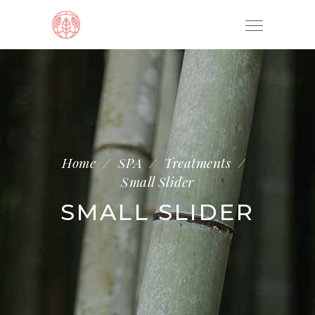
Home
/
SPA
/
Treatments
/
Small Slider
SMALL SLIDER