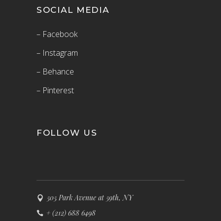
SOCIAL MEDIA
– Facebook
– Instagram
– Behance
– Pinterest
FOLLOW US
505 Park Avenue at 59th, NY
+ (212) 688 6498