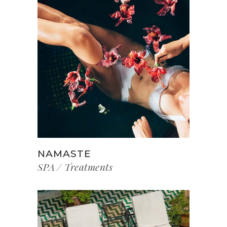
NAMASTE
SPA
Treatments