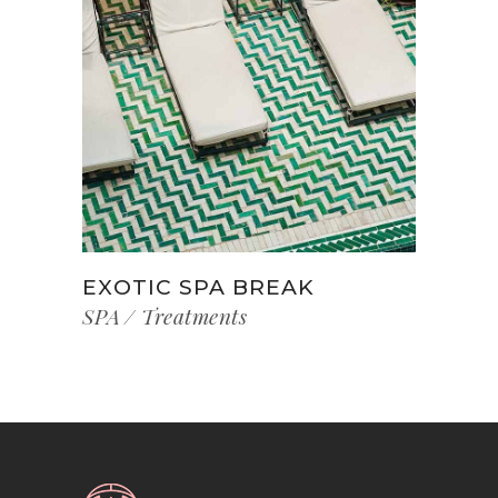
EXOTIC SPA BREAK
SPA
Treatments