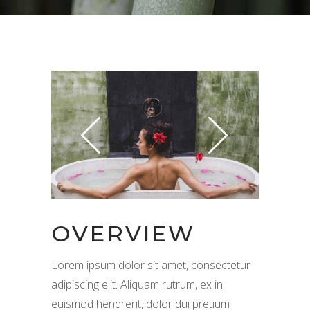
OVERVIEW
Lorem ipsum dolor sit amet, consectetur
adipiscing elit. Aliquam rutrum, ex in
euismod hendrerit, dolor dui pretium