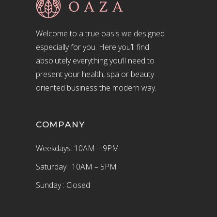
Welcome to a true oasis we designed
especially for you. Here you’ll find
absolutely everything you’ll need to
present your health, spa or beauty
oriented business the modern way.
COMPANY
Weekdays: 10AM – 9PM
Saturday : 10AM – 5PM
Sunday : Closed