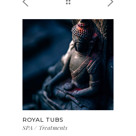
ROYAL TUBS
SPA
Treatments