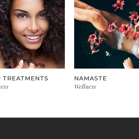
 TREATMENTS
NAMASTE
ness
Wellness