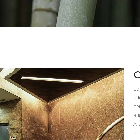
p List
Video Button
tagram List
Countdown
Lo
adi
he
au
Ali
am