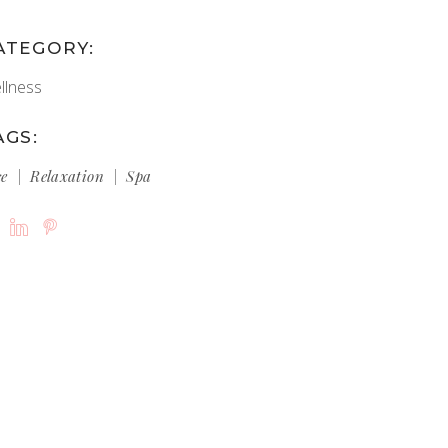
ATEGORY:
llness
AGS:
ce
Relaxation
Spa