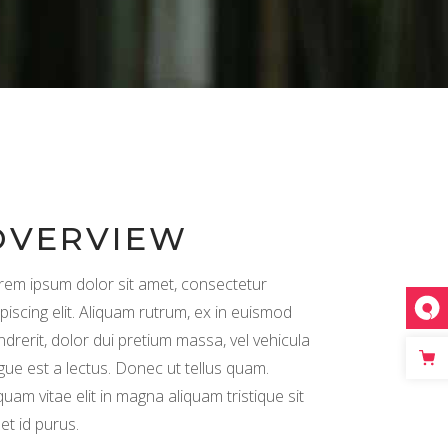
Separators
OVERVIEW
rem ipsum dolor sit amet, consectetur
piscing elit. Aliquam rutrum, ex in euismod
ndrerit, dolor dui pretium massa, vel vehicula
gue est a lectus. Donec ut tellus quam.
quam vitae elit in magna aliquam tristique sit
et id purus.