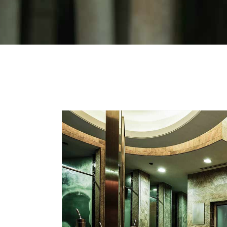
Sho
Ins