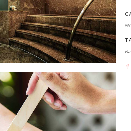
C
We
T
Fa