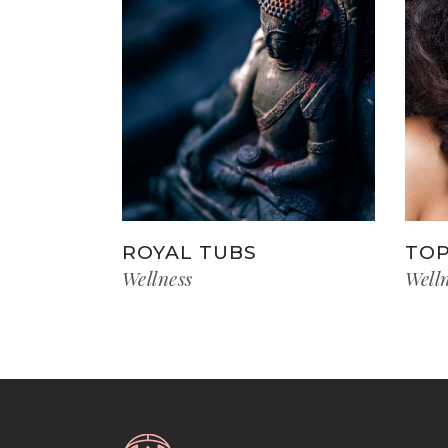
ROYAL TUBS
TOP
Wellness
Well