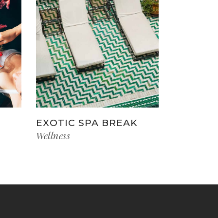
EXOTIC SPA BREAK
Wellness