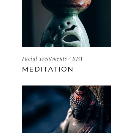
Facial Treatments
SPA
MEDITATION