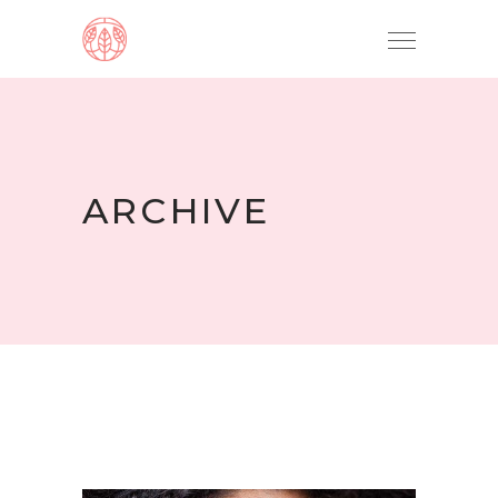
ARCHIVE