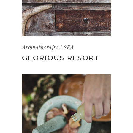
Aromatherapy
SPA
GLORIOUS RESORT