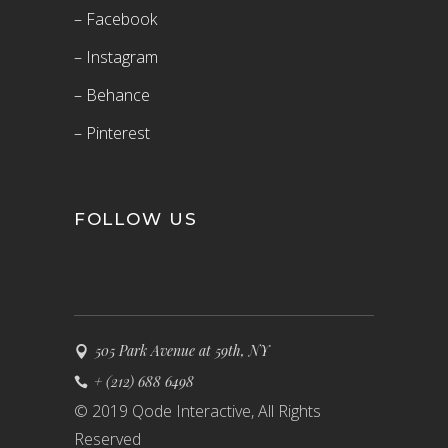
– Facebook
– Instagram
– Behance
– Pinterest
FOLLOW US
505 Park Avenue at 59th, NY
+ (212) 688 6498
© 2019 Qode Interactive, All Rights
Reserved