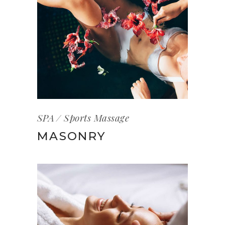
SPA
Sports Massage
MASONRY