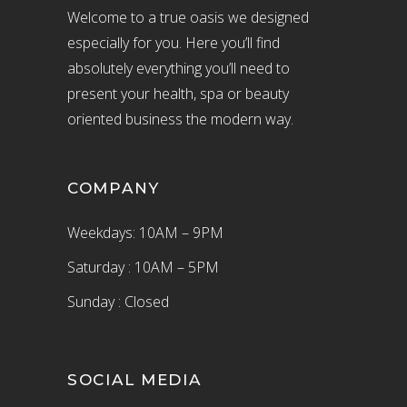
Welcome to a true oasis we designed
especially for you. Here you’ll find
absolutely everything you’ll need to
present your health, spa or beauty
oriented business the modern way.
COMPANY
Weekdays: 10AM – 9PM
Saturday : 10AM – 5PM
Sunday : Closed
SOCIAL MEDIA