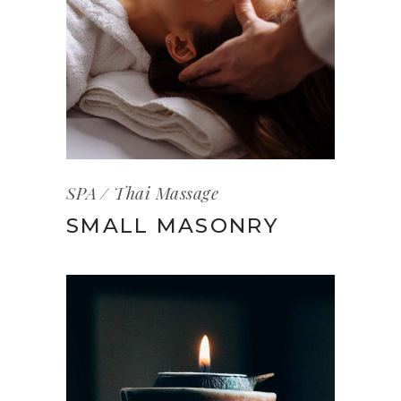
SPA
Thai Massage
SMALL MASONRY