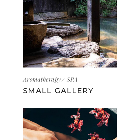
Aromatherapy
SPA
SMALL GALLERY