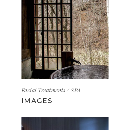
Facial Treatments
SPA
IMAGES