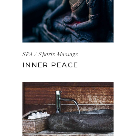
SPA
Sports Massage
INNER PEACE