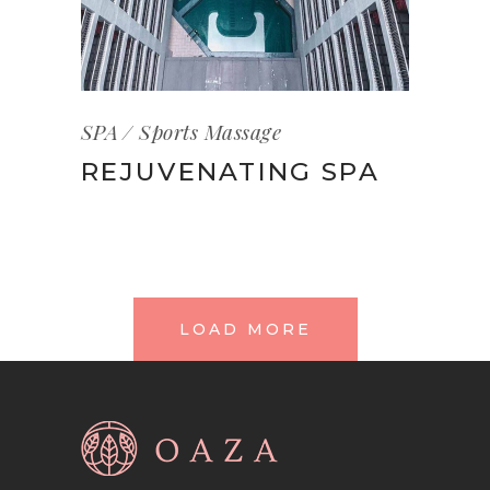
SPA
Sports Massage
REJUVENATING SPA
LOAD MORE