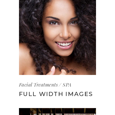
Facial Treatments
SPA
FULL WIDTH IMAGES