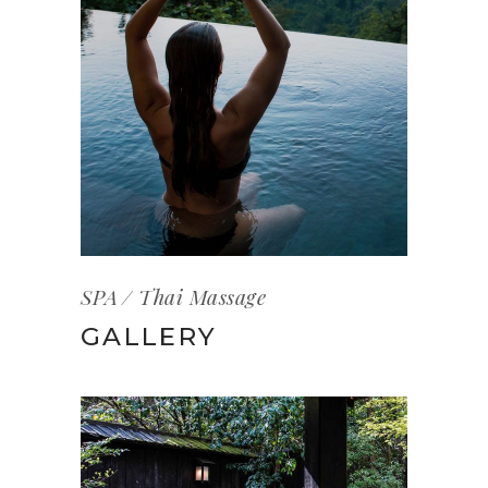
SPA
Thai Massage
GALLERY