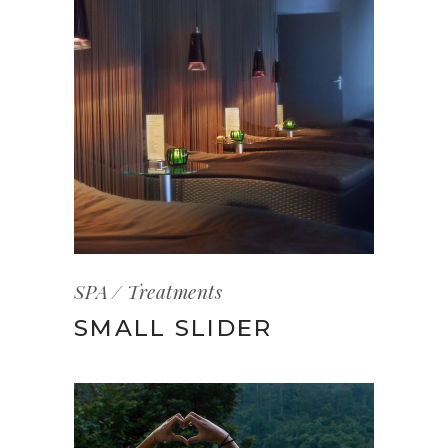
SPA
Treatments
SMALL SLIDER