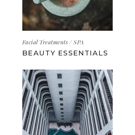
Facial Treatments
SPA
BEAUTY ESSENTIALS