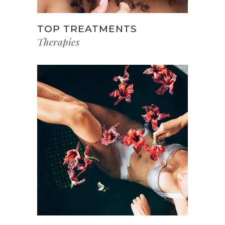
TOP TREATMENTS
Therapies