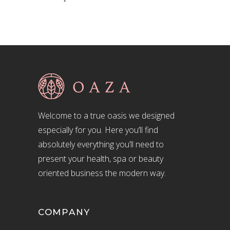
Welcome to a true oasis we designed
especially for you. Here you’ll find
absolutely everything you’ll need to
present your health, spa or beauty
oriented business the modern way.
COMPANY