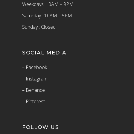
Weekdays: 10AM – 9PM
Saturday : 10AM – 5PM
Sunday : Closed
SOCIAL MEDIA
– Facebook
– Instagram
– Behance
– Pinterest
FOLLOW US