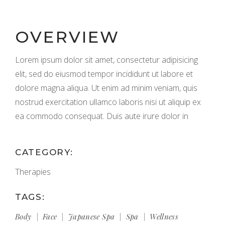
OVERVIEW
Lorem ipsum dolor sit amet, consectetur adipisicing
elit, sed do eiusmod tempor incididunt ut labore et
dolore magna aliqua. Ut enim ad minim veniam, quis
nostrud exercitation ullamco laboris nisi ut aliquip ex
ea commodo consequat. Duis aute irure dolor in
CATEGORY:
Therapies
TAGS:
Body
Face
Japanese Spa
Spa
Wellness