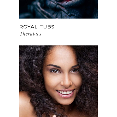
ROYAL TUBS
Therapies