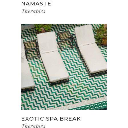
NAMASTE
Therapies
EXOTIC SPA BREAK
Therapies