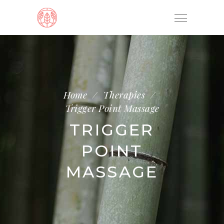
Home
/
Therapies
/
Trigger Point Massage
TRIGGER
POINT
MASSAGE